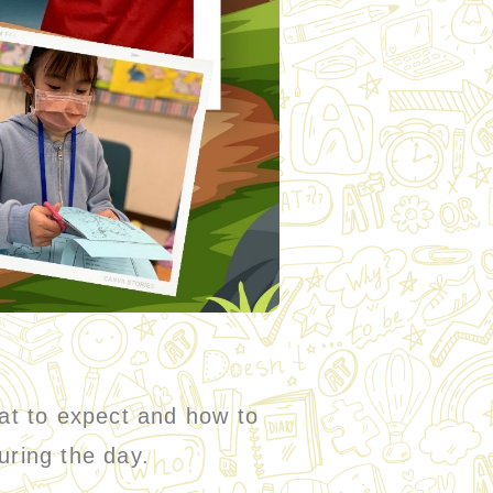
hat to expect and how to
uring the day.