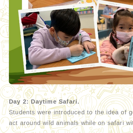
Day 2: Daytime Safari.
Students were introduced to the idea of g
act around wild animals while on safari w