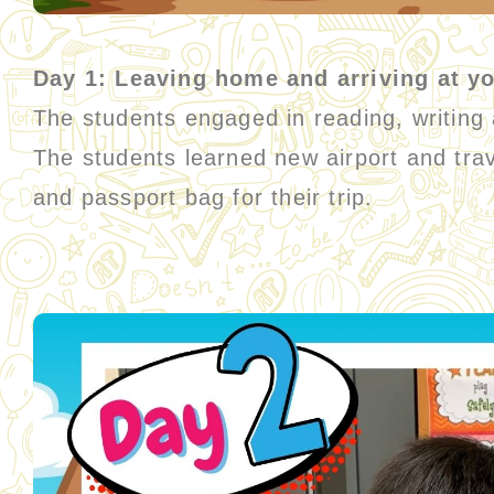
Day 1: Leaving home and arriving at yo
The students engaged in reading, writing an
The students learned new airport and trav
and passport bag for their trip.