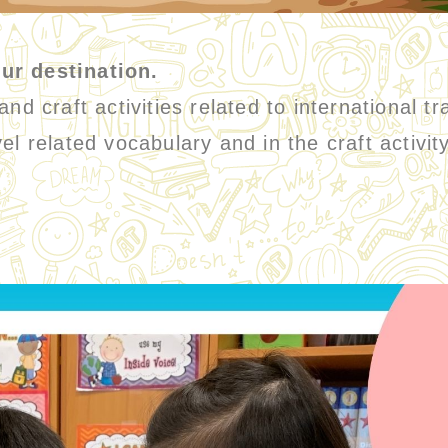
ur destination.
d craft activities related to international tr
el related vocabulary and in the craft activi