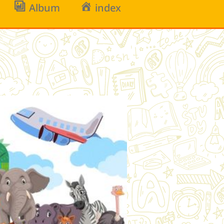
Album
index