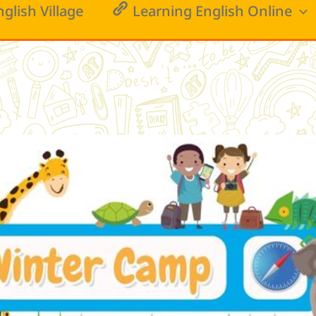
nglish Village
Learning English Online