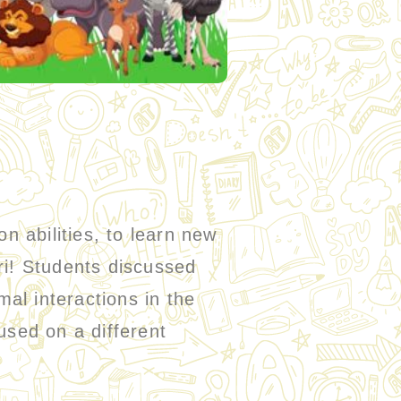
 abilities, to learn new
ri! Students discussed
mal interactions in the
used on a different