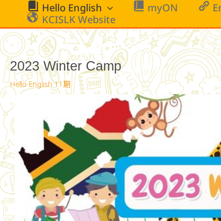
跳
Hello English
myON
E
至
KCISLK Website
主
要
內
2023 Winter Camp
容
Hello English 11期