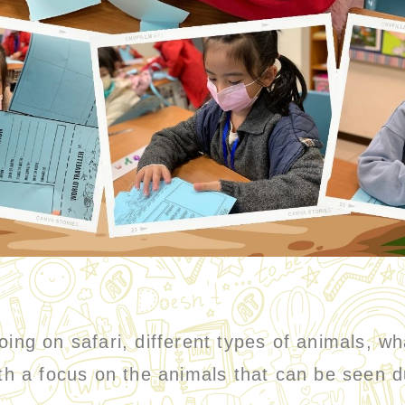
oing on safari, different types of animals, w
ith a focus on the animals that can be seen d