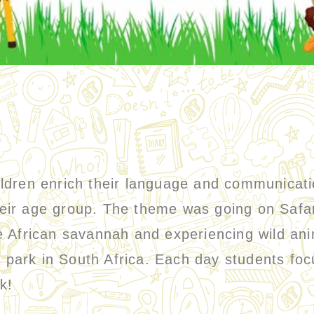
ren enrich their language and communication
their age group. The theme was going on Safa
the African savannah and experiencing wild ani
l park in South Africa. Each day students foc
ok!