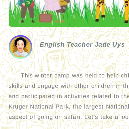
English Teacher Jade Uys
This winter camp was held to help child
skills and engage with other children in 
and participated in activities related to 
Kruger National Park, the largest Nationa
aspect of going on safari. Let’s take a lo