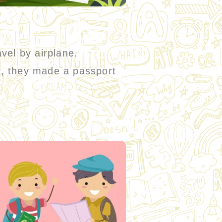
avel by airplane.
ty, they made a passport