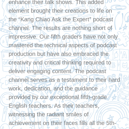
enhance their talk shows. This added
element brought their creations to life on
the “Kang Chiao Ask the Expert” podcast
channel. The results are nothing short of
impressive. Our fifth graders have not only
mastered the technical aspects of podcast
production but have also embraced the
creativity and critical thinking required to
deliver engaging content. The podcast
channel serves as a testament to their hard
work, dedication, and the guidance
provided by our exceptional fifth-grade
English teachers. As their teachers,
witnessing the radiant smiles of
achievement on their faces fills all the 5th-