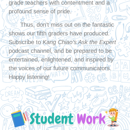
grade teachers with contentment and a
profound sense of pride.
Thus, don’t miss out on the fantastic
shows our fifth graders have produced.
Subscribe to
Kang Chiao’s Ask the Expert
podcast channel, and be prepared to be
entertained, enlightened, and inspired by
the voices of our future communicators.
Happy listening!
↓ Click Me ↓