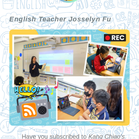
English Teacher Josselyn Fu
Have you subscribed to
Kang Chiao’s