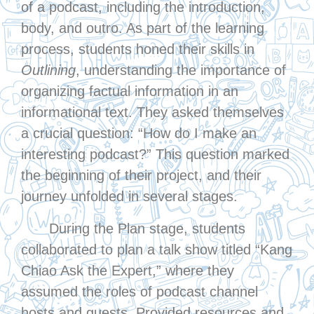
of a podcast, including the introduction,
body, and outro. As part of the learning
process, students honed their skills in
Outlining
, understanding the importance of
organizing factual information in an
informational text. They asked themselves
a crucial question: “How do I make an
interesting podcast?” This question marked
the beginning of their project, and their
journey unfolded in several stages.
During the Plan stage, students
collaborated to plan a talk show titled “Kang
Chiao Ask the Expert,” where they
assumed the roles of podcast channel
hosts and guests. Provided resources and