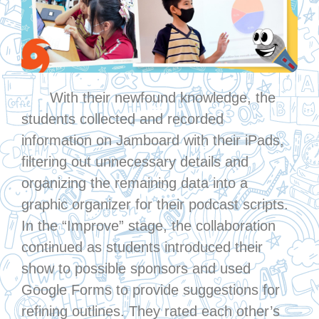
With their newfound knowledge, the
students collected and recorded
information on Jamboard with their iPads,
filtering out unnecessary details and
organizing the remaining data into a
graphic organizer for their podcast scripts.
In the “Improve” stage, the collaboration
continued as students introduced their
show to possible sponsors and used
Google Forms to provide suggestions for
refining outlines. They rated each other’s