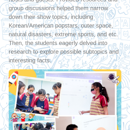
group discussions helped them narrow
down their show topics, including
Korean/American popstars, outer space,
natural disasters, extreme sports, and etc.
Then, the students eagerly delved into
research to explore possible subtopics and
interesting facts.