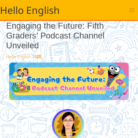
跳
Hello English
至
主
要
Engaging the Future: Fifth
內
Graders’ Podcast Channel
容
Unveiled
Hello English 18期