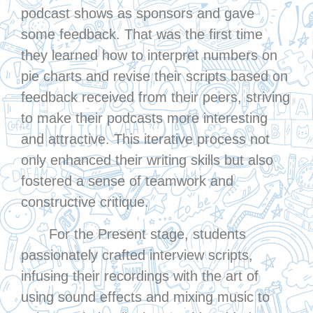
podcast shows as sponsors and gave
some feedback. That was the first time
they learned how to interpret numbers on
pie charts and revise their scripts based on
feedback received from their peers, striving
to make their podcasts more interesting
and attractive. This iterative process not
only enhanced their writing skills but also
fostered a sense of teamwork and
constructive critique.
For the Present stage, students
passionately crafted interview scripts,
infusing their recordings with the art of
using sound effects and mixing music to