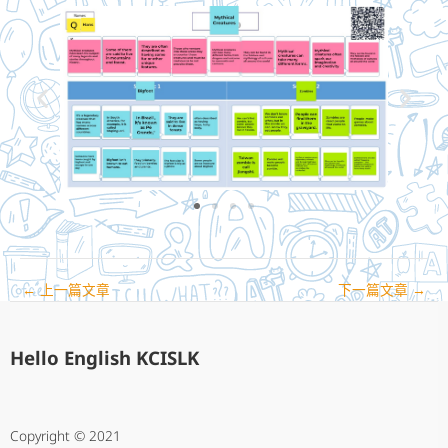
←
上一篇文章
下一篇文章
→
Hello English KCISLK
Copyright © 2021