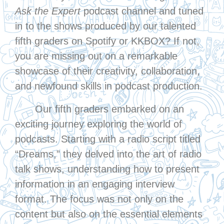
Ask the Expert
podcast channel and tuned
in to the shows produced by our talented
fifth graders on Spotify or KKBOX? If not,
you are missing out on a remarkable
showcase of their creativity, collaboration,
and newfound skills in podcast production.
Our fifth graders embarked on an
exciting journey exploring the world of
podcasts. Starting with a radio script titled
“Dreams,” they delved into the art of radio
talk shows, understanding how to present
information in an engaging interview
format. The focus was not only on the
content but also on the essential elements