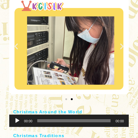
器
Christmas Around the World
音
00:00
00:00
訊
播
Christmas Traditions
放