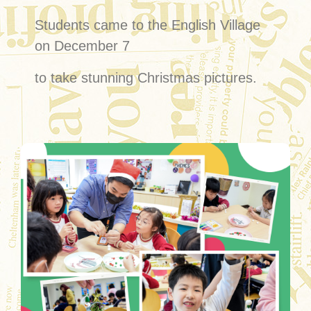
Students came to the English Village
on December 7
to take stunning Christmas pictures.