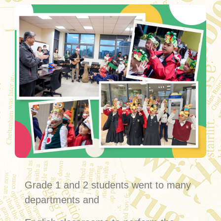
Grade 1 and 2 students went to many
departments and