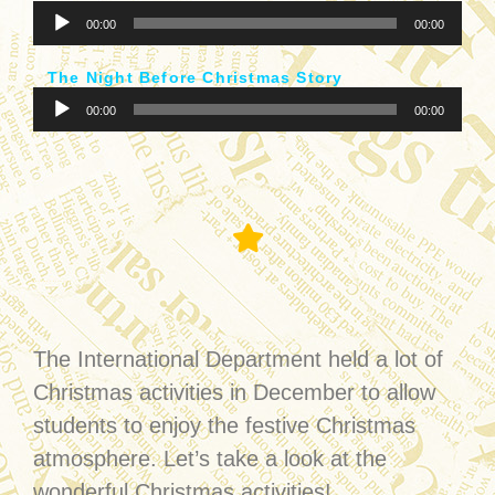
音
器
00:00
00:00
訊
播
The Night Before Christmas Story
放
音
器
00:00
00:00
訊
播
放
器
Christmas Activities
The International Department held a lot of
Christmas activities in December to allow
students to enjoy the festive Christmas
atmosphere. Let’s take a look at the
wonderful Christmas activities!