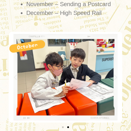
November – Sending a Postcard
December – High Speed Rail