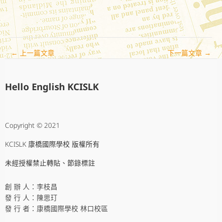
←
上一篇文章
下一篇文章
→
Hello English KCISLK
Copyright © 2021
KCISLK 康橋國際學校 版權所有
未經授權禁止轉貼、節錄標註
創 辦 人：李枝昌
發 行 人：陳思玎
發 行 者：康橋國際學校 林口校區