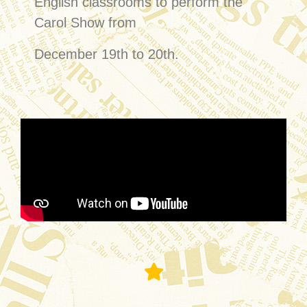
English classrooms to perform the
Carol Show from
December 19th to 20th.
Formal Lunch