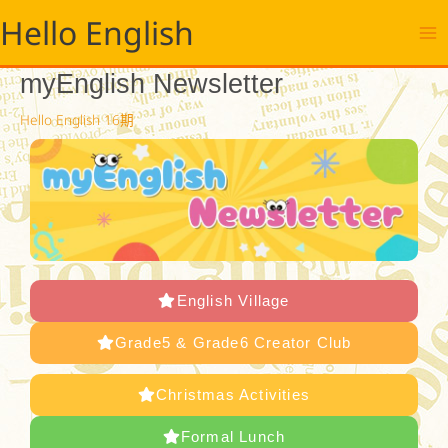
跳
Hello English
至
主
要
myEnglish Newsletter
內
容
Hello English 16期
English Village
Grade5 & Grade6 Creator Club
Christmas Activities
Formal Lunch