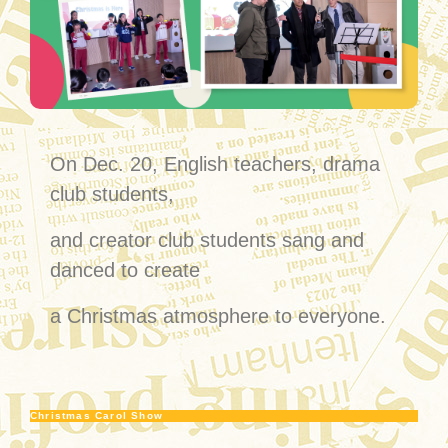
On Dec. 20, English teachers, drama
club students,
and creator club students sang and
danced to create
a Christmas atmosphere to everyone.
Christmas Carol Show