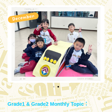
Grade1 & Grade2 Monthly Topic：