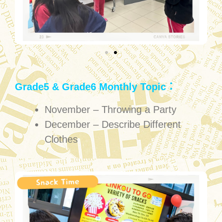
Grade5 & Grade6 Monthly Topic：
November – Throwing a Party
December – Describe Different
Clothes