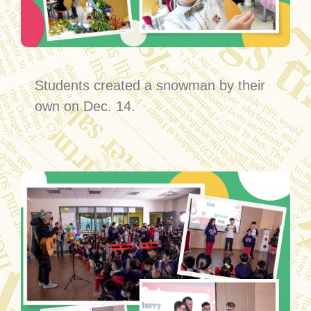
Students created a snowman by their
own on Dec. 14.