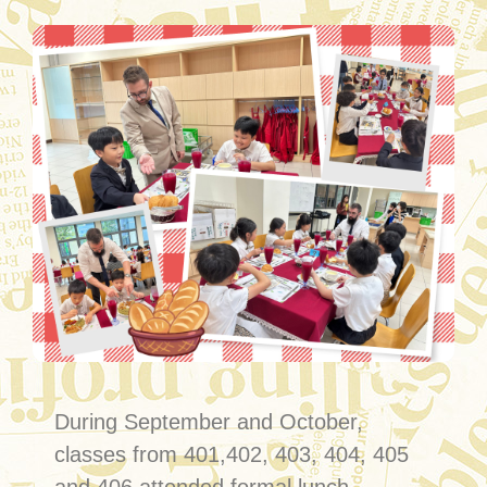
During September and October,
classes from 401,402, 403, 404, 405