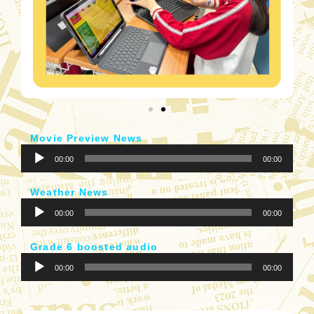
Movie Preview News
音
00:00
00:00
訊
播
Weather News
放
音
器
00:00
00:00
訊
播
Grade 6 boosted audio
放
音
器
00:00
00:00
訊
播
放