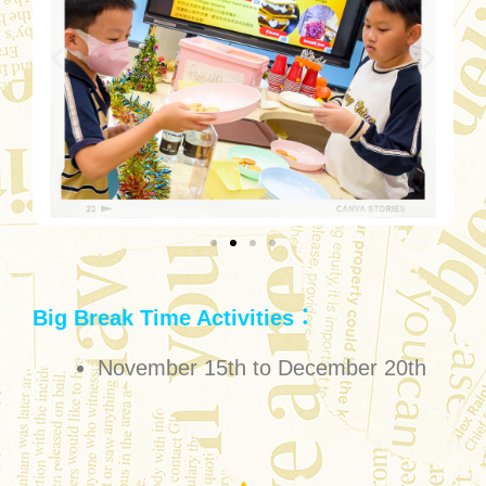
Big Break Time Activities：
November 15th to December 20th