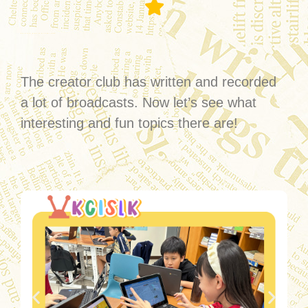
Grade5 & Grade6 Creator Club
The creator club has written and recorded
a lot of broadcasts. Now let’s see what
interesting and fun topics there are!