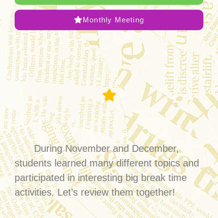
Monthly Meeting
English Village
During November and December,
students learned many different topics and
participated in interesting big break time
activities. Let’s review them together!