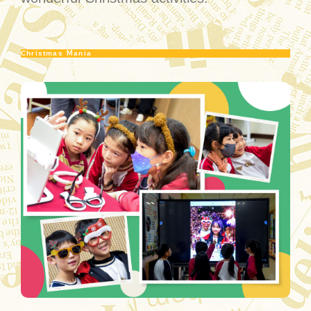
Christmas Ｍania