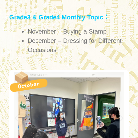
Grade3 & Grade4 Monthly Topic：
November – Buying a Stamp
December – Dressing for Different
Occasions