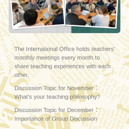
The International Office holds teachers’
monthly meetings every month to
share teaching experiences with each
other.
Discussion Topic for November：
What’s your teaching philosophy?
Discussion Topic for December：
Importance of Group Discussion