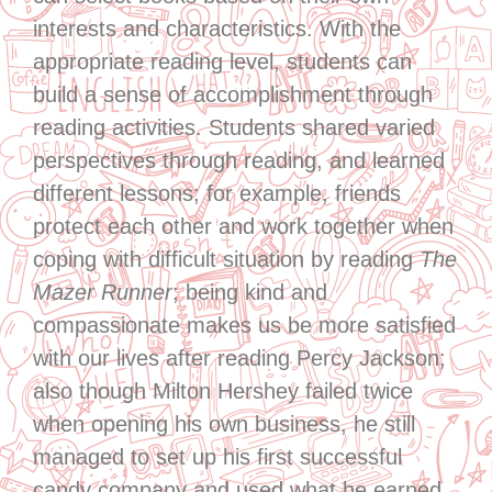
interests and characteristics. With the
appropriate reading level, students can
build a sense of accomplishment through
reading activities. Students shared varied
perspectives through reading, and learned
different lessons; for example, friends
protect each other and work together when
coping with difficult situation by reading
The
Mazer Runner
; being kind and
compassionate makes us be more satisfied
with our lives after reading Percy Jackson;
also though Milton Hershey failed twice
when opening his own business, he still
managed to set up his first successful
candy company and used what he earned