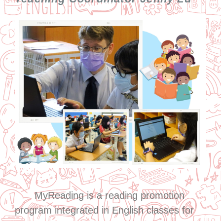
MyReading is a reading promotion
program integrated in English classes for