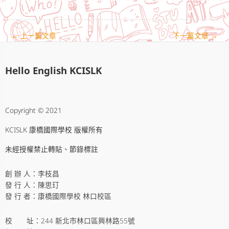
←
上一篇文章
下一篇文章
→
Hello English KCISLK
Copyright © 2021
KCISLK 康橋國際學校 版權所有
未經授權禁止轉貼、節錄標註
創 辦 人：李枝昌
發 行 人：陳思玎
發 行 者：康橋國際學校 林口校區
校 址：244 新北市林口區興林路55號