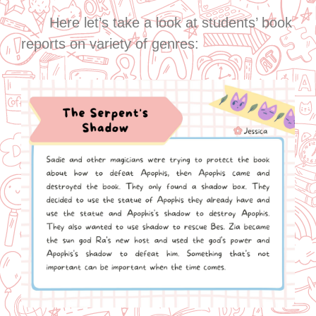
Here let’s take a look at students’ book
reports on variety of genres: