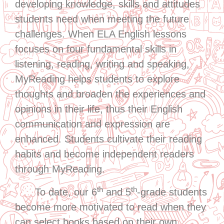
developing knowledge, skills and attitudes
students need when meeting the future
challenges. When ELA English lessons
focuses on four fundamental skills in
listening, reading, writing and speaking,
MyReading helps students to explore
thoughts and broaden the experiences and
opinions in their life, thus their English
communication and expression are
enhanced. Students cultivate their reading
habits and become independent readers
through MyReading.
th
th
To date, our 6
and 5
-grade students
become more motivated to read when they
can select books based on their own