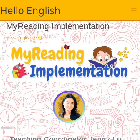
跳
Hello English
至
主
要
MyReading Implementation
內
容
Hello English 07期
Teaching Coordinator Jenny Lu