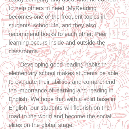
to help others in need. MyReading
becomes one of the frequent topics in
students’ school life, and they also
recommend books to each other. Peer
learning occurs inside and outside the
classrooms.
Developing good reading habits in
elementary school makes students be able
to evaluate their abilities and comprehend
the importance of learning and reading in
English. We hope that with a solid base in
English, our students will flourish on the
road to the world and become the social
elites on the global stage.