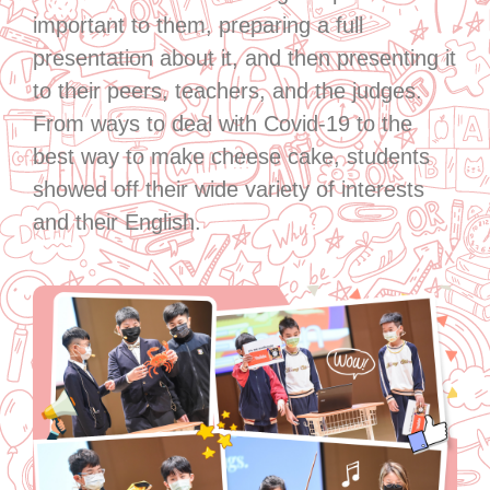
important to them, preparing a full
presentation about it, and then presenting it
to their peers, teachers, and the judges.
From ways to deal with Covid-19 to the
best way to make cheese cake, students
showed off their wide variety of interests
and their English.