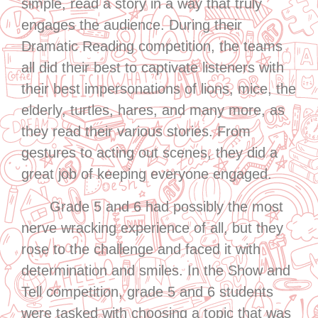
simple, read a story in a way that truly
engages the audience. During their
Dramatic Reading competition, the teams
all did their best to captivate listeners with
their best impersonations of lions, mice, the
elderly, turtles, hares, and many more, as
they read their various stories. From
gestures to acting out scenes, they did a
great job of keeping everyone engaged.
Grade 5 and 6 had possibly the most
nerve wracking experience of all, but they
rose to the challenge and faced it with
determination and smiles. In the Show and
Tell competition, grade 5 and 6 students
were tasked with choosing a topic that was