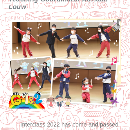
Louw
Interclass 2022 has come and passed