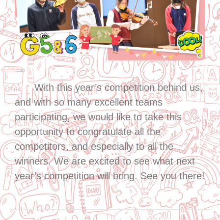
With this year’s competition behind us,
and with so many excellent teams
participating, we would like to take this
opportunity to congratulate all the
competitors, and especially to all the
winners. We are excited to see what next
year’s competition will bring. See you there!