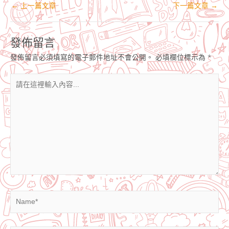
←
上一篇文章
下一篇文章
→
發佈留言
發佈留言必須填寫的電子郵件地址不會公開。
必填欄位標示為
*
請
在
這
裡
輸
入
內
容...
Name*