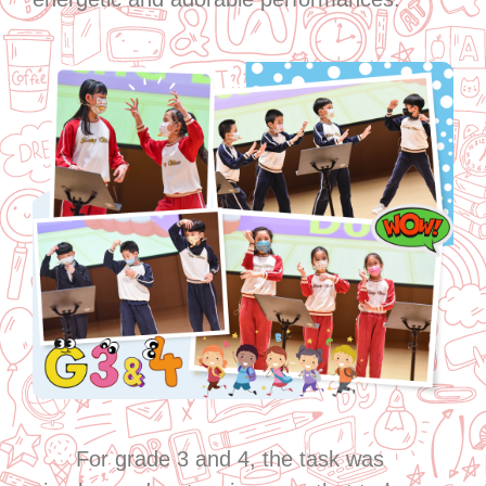
For grade 3 and 4, the task was