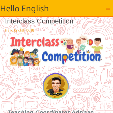
跳
Hello English
至
主
要
Interclass Competition
內
容
Hello English 06期
Teaching Coordinator Adriaan