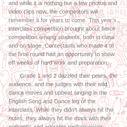
and while it is nothing but a few photos and
video clips now, the competitors will
remember it for years to come. This year’s
interclass competition brought about fierce
competition among students, both in class
and on stage. Contestants who made it to
the final round had an opportunity to show
off weeks of hard work and preparation.
Grade 1 and 2 dazzled their peers, the
audience, and the judges with their wild
dance moves and upbeat singing in the
English Song and Dance leg of the
interclass. While they didn’t always hit the
notes, they always hit the mark with their
energetic and adorable performances.