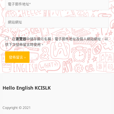
電
子
郵
件
網
地
站
址
網
*
址
在
瀏覽器
中儲存顯示名稱、電子郵件地址及個人網站網址，以
供下次發佈留言時使用。
Hello English KCISLK
Copyright © 2021