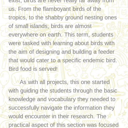
exist, birds are never really far away from
us. From the flamboyant birds of the
tropics, to the shabby ground nesting ones
of small islands, birds are almost
everywhere on earth. This term, students
were tasked with learning about birds with
the aim of designing and building a feeder
that would cater to a specific endemic bird.
Bird food is served!
As with all projects, this one started
with guiding the students through the basic
knowledge and vocabulary they needed to
successfully navigate the information they
would encounter in their research. The
practical aspect of this section was focused