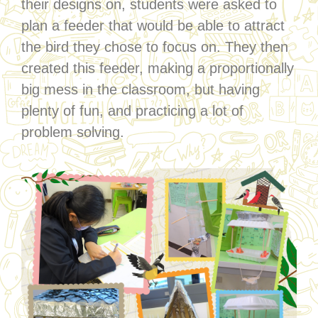
their designs on, students were asked to
plan a feeder that would be able to attract
the bird they chose to focus on. They then
created this feeder, making a proportionally
big mess in the classroom, but having
plenty of fun, and practicing a lot of
problem solving.