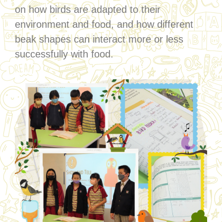
on how birds are adapted to their
environment and food, and how different
beak shapes can interact more or less
successfully with food.