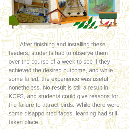
After finishing and installing these
feeders, students had to observe them
over the course of a week to see if they
achieved the desired outcome, and while
some failed, the experience was useful
nonetheless. No result is still a result in
KCFS, and students could give reasons for
the failure to attract birds. While there were
some disappointed faces, learning had still
taken place.