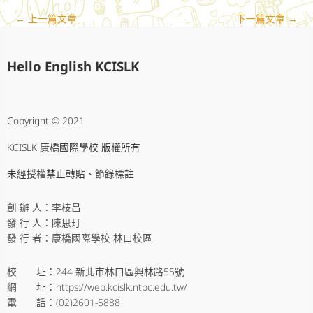
←
上一篇文章
下一篇文章
→
Hello English KCISLK
Copyright © 2021
KCISLK 康橋國際學校 版權所有
未經授權禁止轉貼、節錄標註
創 辦 人：李枝昌
發 行 人：陳思玎
發 行 者：康橋國際學校 林口校區
校 址：244 新北市林口區興林路55號
網 址：https://web.kcislk.ntpc.edu.tw/
電 話：(02)2601-5888