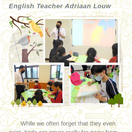
English Teacher Adriaan Louw
While we often forget that they even