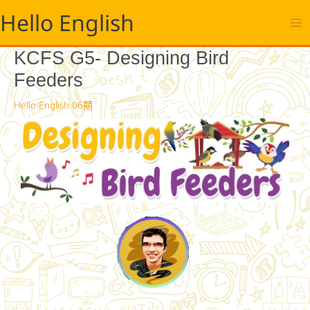
跳
Hello English
至
主
要
KCFS G5- Designing Bird
內
Feeders
容
Hello English 06期