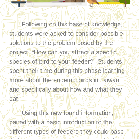
Following on this base of knowledge,
students were asked to consider possible
solutions to the problem posed by the
project, “How can you attract a specific
species of bird to your feeder?” Students
spent their time during this phase learning
more about the endemic birds in Taiwan,
and specifically about how and what they
eat.
Using this new found information,
paired with a basic introduction to the
different types of feeders they could base