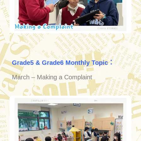
Grade5 & Grade6 Monthly Topic：
March – Making a Complaint