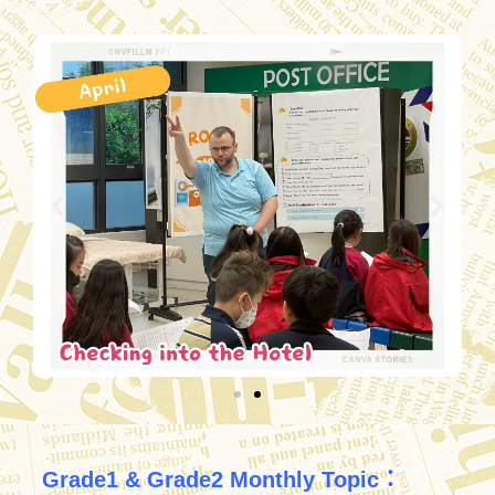
Grade1 & Grade2 Monthly Topic：