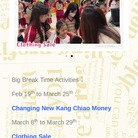
Big Break Time Activities：
th
th
Feb 19
to March 25
:
Changing New Kang Chiao Money
th
th
March 8
to March 29
:
Clothing Sale