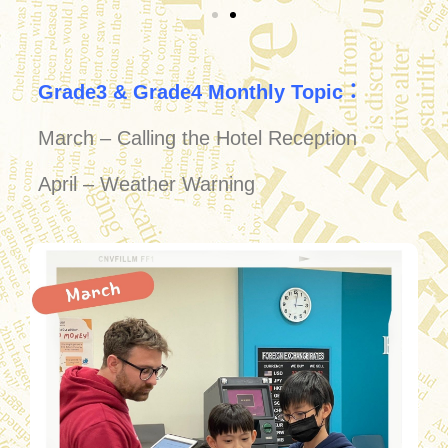
Grade3 & Grade4 Monthly Topic：
March – Calling the Hotel Reception
April – Weather Warning