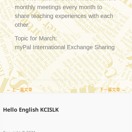
monthly meetings every month to
share teaching experiences with each
other.
Topic for March:
myPal International Exchange Sharing
←
上一篇文章
下一篇文章
→
Hello English KCISLK