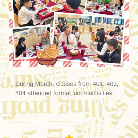
During March, classes from 401, 403,
404 attended formal lunch activities.