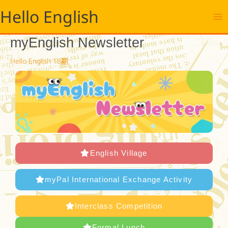
跳
Hello English
至
主
要
myEnglish Newsletter
內
容
Hello English 18期
English Village
myPal International Exchange Activity
Interclass Competition
Formal Lunch