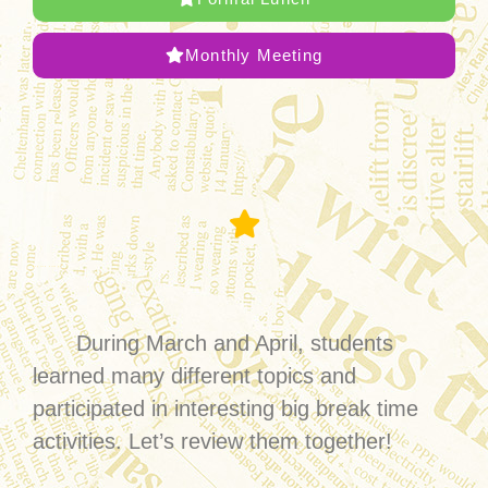
Monthly Meeting
English Village
During March and April, students
learned many different topics and
participated in interesting big break time
activities. Let’s review them together!