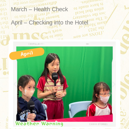
March – Health Check
April – Checking into the Hotel