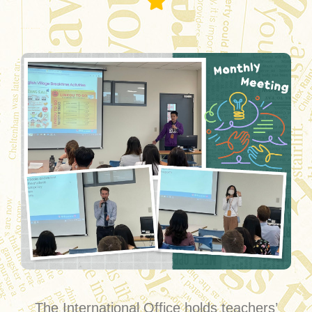
Monthly Meeting
The International Office holds teachers’