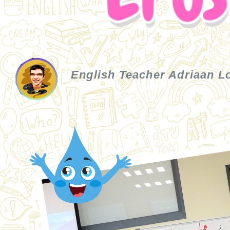
English Teacher Adriaan 