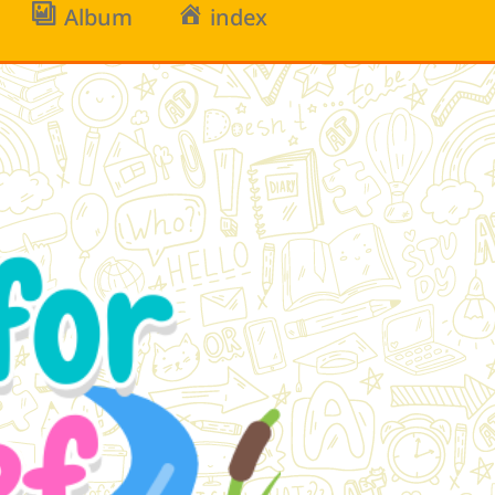
Album
index