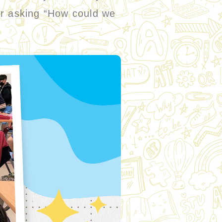
or asking “How could we