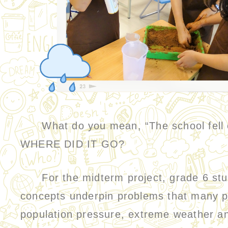
What do you mean, “The school fell ove
WHERE DID IT GO?
For the midterm project, grade 6 stude
concepts underpin problems that many pl
population pressure, extreme weather an