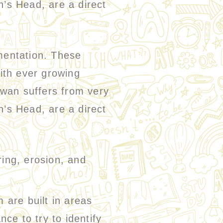
n’s Head, are a direct
mentation. These
ith ever growing
iwan suffers from very
n’s Head, are a direct
ing, erosion, and
re built in areas
nce to try to identify