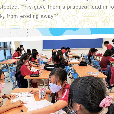
tected. This gave them a practical lead in f
bank, from eroding away?”