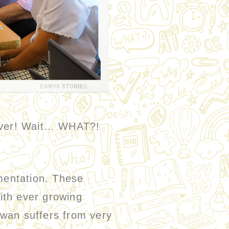
 over! Wait… WHAT?!
mentation. These
ith ever growing
iwan suffers from very