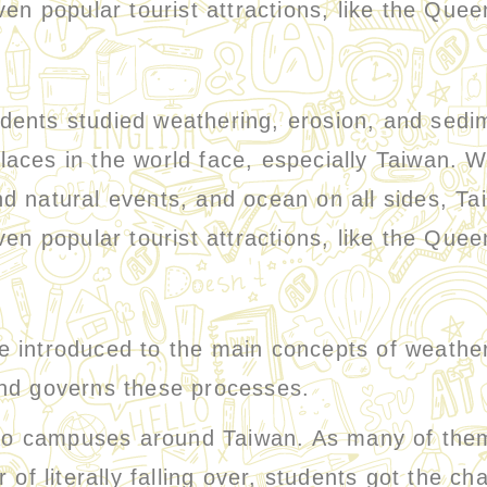
en popular tourist attractions, like the Quee
nts studied weathering, erosion, and sedi
aces in the world face, especially Taiwan. W
d natural events, and ocean on all sides, Ta
en popular tourist attractions, like the Quee
introduced to the main concepts of weather
and governs these processes.
campuses around Taiwan. As many of them a
of literally falling over, students got the cha