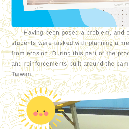
Having been posed a problem, and equi
students were tasked with planning a mea
from erosion. During this part of the pro
and reinforcements built around the cam
Taiwan.