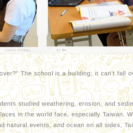
r?” The school is a building; it can’t fall
nts studied weathering, erosion, and sedi
aces in the world face, especially Taiwan. W
d natural events, and ocean on all sides, Ta