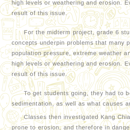
high levels or weathering and erosion. Ev
result of this issue.
For the midterm project, grade 6 stude
concepts underpin problems that many pl
population pressure, extreme weather an
high levels or weathering and erosion. Ev
result of this issue.
To get students going, they had to be 
sedimentation, as well as what causes 
Classes then investigated Kang Chiao 
prone to erosion, and therefore in danger 