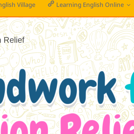
nglish Village
Learning English Online
Relief