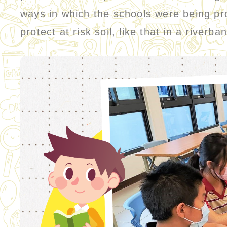
ways in which the schools were being pro
protect at risk soil, like that in a river