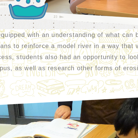
pped with an understanding of what can be
ns to reinforce a model river in a way that 
cess, students also had an opportunity to loo
pus, as well as research other forms of eros