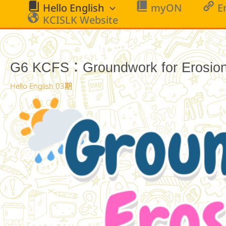
跳
Hello English
myON
E
至
KCISLK Website
主
要
內
G6 KCFS：Groundwork for Erosion 
容
Hello English 03期