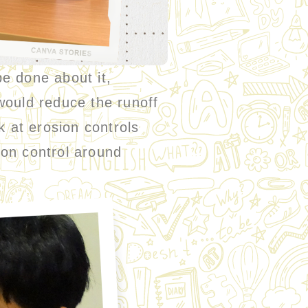
 done about it,
would reduce the runoff
k at erosion controls
ion control around